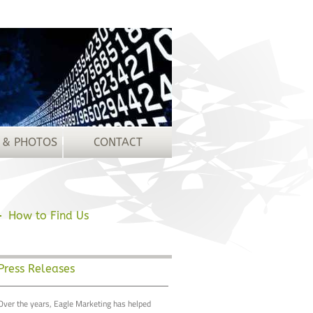
 & PHOTOS
CONTACT
How to Find Us
Press Releases
Over the years, Eagle Marketing has helped