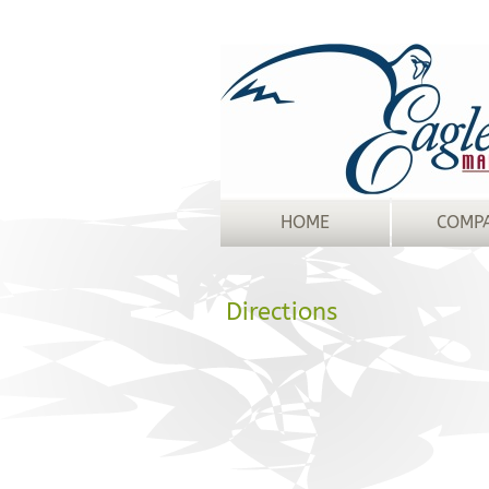
HOME
COMP
Directions