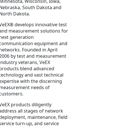
Minnesota, Wisconsin, Iowa,
Nebraska, South Dakota and
North Dakota.
VeEX® develops innovative test
and measurement solutions for
next generation
communication equipment and
networks. Founded in April
2006 by test and measurement
industry veterans, VeEX
products blend advanced
technology and vast technical
expertise with the discerning
measurement needs of
customers.
VeEX products diligently
address all stages of network
deployment, maintenance, field
service turn-up, and service