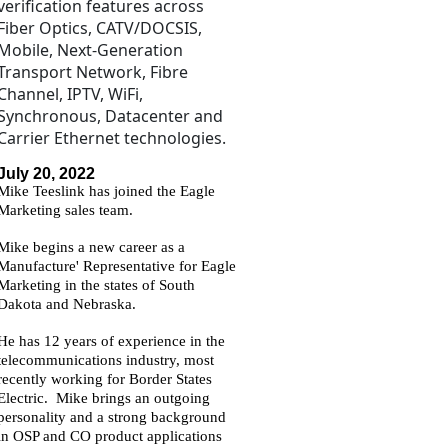
verification features across
Fiber Optics, CATV/DOCSIS,
Mobile, Next-Generation
Transport Network, Fibre
Channel, IPTV, WiFi,
Synchronous, Datacenter and
Carrier Ethernet technologies.
July 20, 2022
Mike Teeslink has joined the Eagle
Marketing sales team.
Mike begins a new career as a
Manufacture' Representative for Eagle
M
arketing in the states of South
Dakota and Nebraska.
He has 12 years of experience in the
telecommunications industry, most
recently working for Border States
Electric. Mike brings an outgoing
personality and a strong background
in OSP and CO product applications