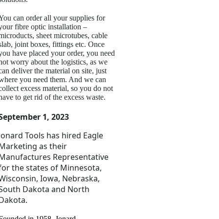
You can order all your supplies for
your fibre optic installation –
microducts, sheet microtubes, cable
slab, joint boxes, fittings etc. Once
you have placed your order, you need
not worry about the logistics, as we
can deliver the material on site, just
where you need them. And we can
collect excess material, so you do not
have to get rid of the excess waste.
September 1, 2023
Jonard Tools has
hired Eagle
Marketing as their
Manufactures Representative
for the states of Minnesota,
Wisconsin, Iowa, Nebraska,
South Dakota and North
Dakota.
Founded in 1958, Jonard