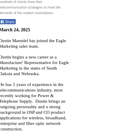
hundreds of clients hone their
telecommunication strategies to meet the
demands of the modern marketplace.
Share
March 24, 2025
Dustin Maendel has joined the Eagle
Marketing sales team.
Dustin begins a new career as a
Manufacture' Representative for Eagle
Marketing in the states of South
Dakota and Nebraska.
He has 5 years of experience in the
telecommunications industry, most
recently working for Power &
Telephone Supply. Dustin brings an
outgoing personality and a strong
background in OSP and CO product
applications for wireless, broadband,
enterprise and fiber optic network
construction.