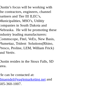
Dustin’s focus will be working with
the contractors, engineers, channel
partners and Tier III ILEC’s,
Municipalities, MSO’s, Utilitiy
companies in South Dakota and
Nebraska. He will be promoting these
industry leading manufacturers:
Commscope, Fitel, VeEx, New Basis,
Plumettaz, Trident Solutions(Rhino,
Presco, Proline, LEM, William Frick)
and Vertiv.
Dustin resides in the Sioux Falls, SD
area.
He can be contacted at:
dmaendel
@eaglemarketing.net
and
605-360-1007.